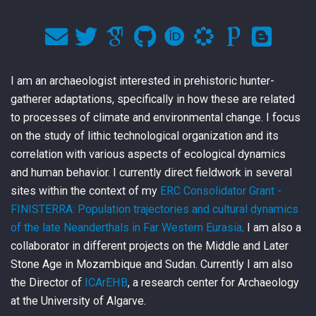
I am an archaeologist interested in prehistoric hunter-
gatherer adaptations, specifically in how these are related
to processes of climate and environmental change. I focus
on the study of lithic technological organization and its
correlation with various aspects of ecological dynamics
and human behavior. I currently direct fieldwork in several
sites within the context of my
ERC Consolidator Grant -
FINISTERRA: Population trajectories and cultural dynamics
of the late Neanderthals in Far Western Eurasia
. I am also a
collaborator in different projects on the Middle and Later
Stone Age in Mozambique and Sudan. Currently I am also
the Director of
ICArEHB
, a research center for Archaeology
at the University of Algarve.