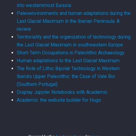
into westernmost Eurasia
Paleoenvironments and human adaptations during the
Last Glacial Maximum in the Iberian Peninsula: A
review
Territoriality and the organization of technology during
the Last Glacial Maximum in southwestern Europe
Short-Term Occupations in Paleolithic Archaeology
Human adaptations to the Last Glacial Maximum
The Role of Lithic Bipolar Technology in Western
Iberia’s Upper Paleolithic: the Case of Vale Boi
(Southern Portugal)
Display Jupyter Notebooks with Academic
Academic: the website builder for Hugo