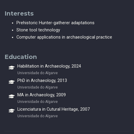
Interests
Prehistoric Hunter-gatherer adaptations
Stone tool technology
Computer applications in archaeological practice
Education
Habilitation in Archaeology, 2024
Universidade do Algarve
PhD in Archaeology, 2013
Universidade do Algarve
MA in Archaeology, 2009
Universidade do Algarve
Licenciatura in Cutural Heritage, 2007
Universidade do Algarve