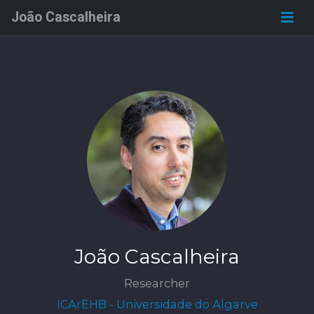
João Cascalheira
João Cascalheira
Researcher
ICArEHB - Universidade do Algarve