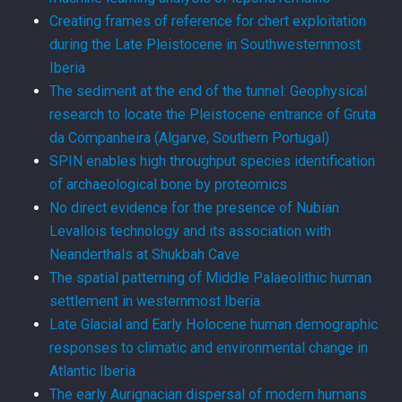
Creating frames of reference for chert exploitation
during the Late Pleistocene in Southwesternmost
Iberia
The sediment at the end of the tunnel: Geophysical
research to locate the Pleistocene entrance of Gruta
da Companheira (Algarve, Southern Portugal)
SPIN enables high throughput species identification
of archaeological bone by proteomics
No direct evidence for the presence of Nubian
Levallois technology and its association with
Neanderthals at Shukbah Cave
The spatial patterning of Middle Palaeolithic human
settlement in westernmost Iberia
Late Glacial and Early Holocene human demographic
responses to climatic and environmental change in
Atlantic Iberia
The early Aurignacian dispersal of modern humans