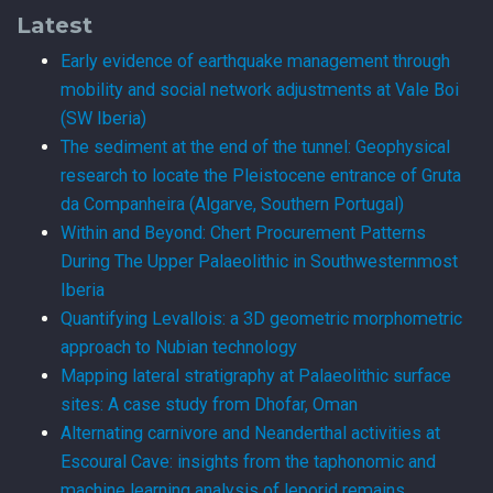
Latest
Early evidence of earthquake management through
mobility and social network adjustments at Vale Boi
(SW Iberia)
The sediment at the end of the tunnel: Geophysical
research to locate the Pleistocene entrance of Gruta
da Companheira (Algarve, Southern Portugal)
Within and Beyond: Chert Procurement Patterns
During The Upper Palaeolithic in Southwesternmost
Iberia
Quantifying Levallois: a 3D geometric morphometric
approach to Nubian technology
Mapping lateral stratigraphy at Palaeolithic surface
sites: A case study from Dhofar, Oman
Alternating carnivore and Neanderthal activities at
Escoural Cave: insights from the taphonomic and
machine learning analysis of leporid remains