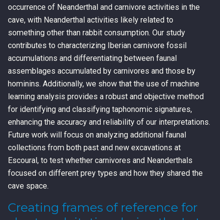
occurrence of Neanderthal and carnivore activities in the
cave, with Neanderthal activities likely related to
something other than rabbit consumption. Our study
contributes to characterizing Iberian carnivore fossil
accumulations and differentiating between faunal
assemblages accumulated by carnivores and those by
hominins. Additionally, we show that the use of machine
learning analysis provides a robust and objective method
for identifying and classifying taphonomic signatures,
enhancing the accuracy and reliability of our interpretations.
Future work will focus on analyzing additional faunal
collections from both past and new excavations at
Escoural, to test whether carnivores and Neanderthals
focused on different prey types and how they shared the
cave space.
Creating frames of reference for