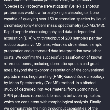
“Species by Proteome INvestigation” (SPIN), a shotgun
proteomics workflow for analyzing archaeological bone
capable of querying over 150 mammalian species by liquid
chromatography-tandem mass spectrometry (LC-MS/MS).
Rapid peptide chromatography and data-independent
acquisition (DIA) with throughput of 200 samples per day
reduce expensive MS time, whereas streamlined sample
preparation and automated data interpretation save labor
costs. We confirm the successful classification of known
reference bones, including domestic species and great
apes, beyond the taxonomic resolution of the conventional
peptide mass fingerprinting (PMF)-based Zooarchaeology
by Mass Spectrometry (ZooMS) method. In a blinded
study of degraded Iron-Age material from Scandinavia,
SPIN produces reproducible results between replicates,
which are consistent with morphological analysis. Finally,
we demonstrate the high throughput capabilities of the