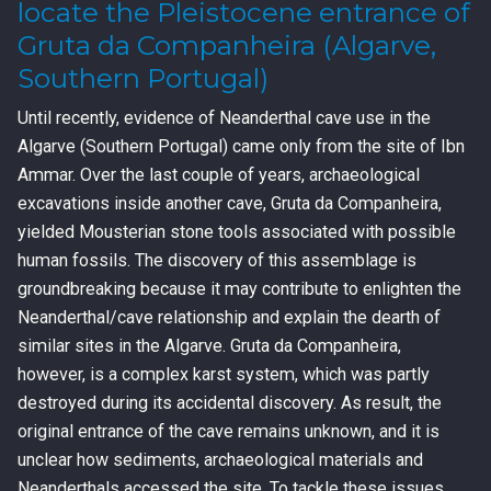
locate the Pleistocene entrance of
Gruta da Companheira (Algarve,
Southern Portugal)
Until recently, evidence of Neanderthal cave use in the
Algarve (Southern Portugal) came only from the site of Ibn
Ammar. Over the last couple of years, archaeological
excavations inside another cave, Gruta da Companheira,
yielded Mousterian stone tools associated with possible
human fossils. The discovery of this assemblage is
groundbreaking because it may contribute to enlighten the
Neanderthal/cave relationship and explain the dearth of
similar sites in the Algarve. Gruta da Companheira,
however, is a complex karst system, which was partly
destroyed during its accidental discovery. As result, the
original entrance of the cave remains unknown, and it is
unclear how sediments, archaeological materials and
Neanderthals accessed the site. To tackle these issues,