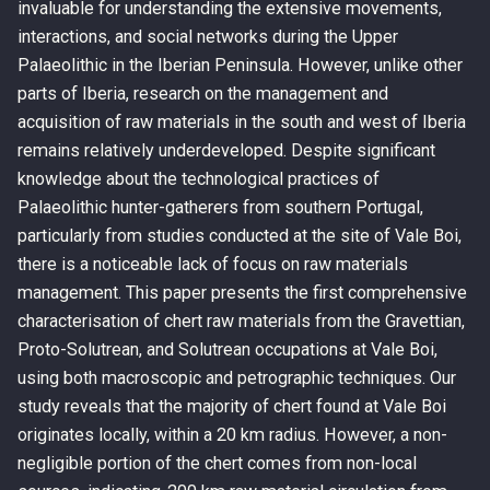
invaluable for understanding the extensive movements,
interactions, and social networks during the Upper
Palaeolithic in the Iberian Peninsula. However, unlike other
parts of Iberia, research on the management and
acquisition of raw materials in the south and west of Iberia
remains relatively underdeveloped. Despite significant
knowledge about the technological practices of
Palaeolithic hunter-gatherers from southern Portugal,
particularly from studies conducted at the site of Vale Boi,
there is a noticeable lack of focus on raw materials
management. This paper presents the first comprehensive
characterisation of chert raw materials from the Gravettian,
Proto-Solutrean, and Solutrean occupations at Vale Boi,
using both macroscopic and petrographic techniques. Our
study reveals that the majority of chert found at Vale Boi
originates locally, within a 20 km radius. However, a non-
negligible portion of the chert comes from non-local