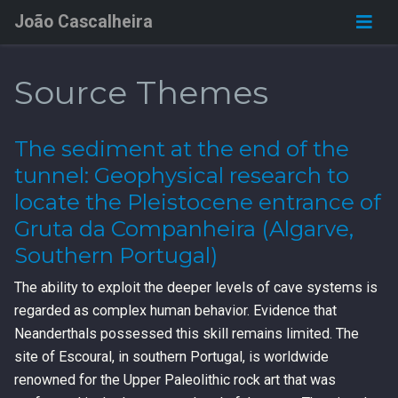
João Cascalheira
Source Themes
The sediment at the end of the
tunnel: Geophysical research to
locate the Pleistocene entrance of
Gruta da Companheira (Algarve,
Southern Portugal)
The ability to exploit the deeper levels of cave systems is
regarded as complex human behavior. Evidence that
Neanderthals possessed this skill remains limited. The
site of Escoural, in southern Portugal, is worldwide
renowned for the Upper Paleolithic rock art that was