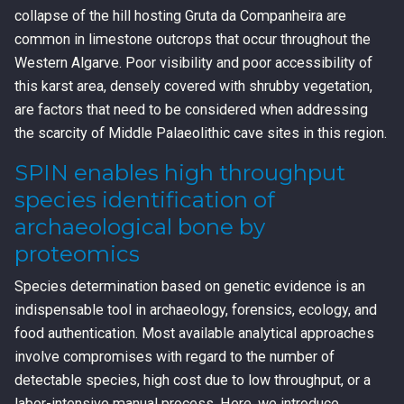
collapse of the hill hosting Gruta da Companheira are
common in limestone outcrops that occur throughout the
Western Algarve. Poor visibility and poor accessibility of
this karst area, densely covered with shrubby vegetation,
are factors that need to be considered when addressing
the scarcity of Middle Palaeolithic cave sites in this region.
SPIN enables high throughput
species identification of
archaeological bone by
proteomics
Species determination based on genetic evidence is an
indispensable tool in archaeology, forensics, ecology, and
food authentication. Most available analytical approaches
involve compromises with regard to the number of
detectable species, high cost due to low throughput, or a
labor-intensive manual process. Here, we introduce