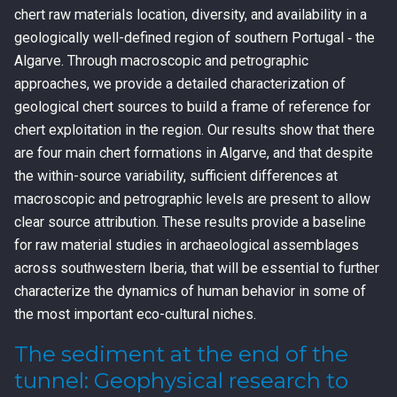
chert raw materials location, diversity, and availability in a
geologically well-defined region of southern Portugal ‐ the
Algarve. Through macroscopic and petrographic
approaches, we provide a detailed characterization of
geological chert sources to build a frame of reference for
chert exploitation in the region. Our results show that there
are four main chert formations in Algarve, and that despite
the within-source variability, sufficient differences at
macroscopic and petrographic levels are present to allow
clear source attribution. These results provide a baseline
for raw material studies in archaeological assemblages
across southwestern Iberia, that will be essential to further
characterize the dynamics of human behavior in some of
the most important eco-cultural niches.
The sediment at the end of the
tunnel: Geophysical research to