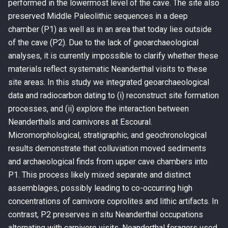
performed in the lowermost level of the cave. The site also
preserved Middle Paleolithic sequences in a deep
chamber (P1) as well as in an area that today lies outside
of the cave (P2). Due to the lack of geoarchaeological
analyses, it is currently impossible to clarify whether these
materials reflect systematic Neanderthal visits to these
site areas. In this study we integrated geoarchaeological
data and radiocarbon dating to (i) reconstruct site formation
processes, and (ii) explore the interaction between
Neanderthals and carnivores at Escoural.
Micromorphological, stratigraphic, and geochronological
results demonstrate that colluviation moved sediments
and archaeological finds from upper cave chambers into
P1. This process likely mixed separate and distinct
assemblages, possibly leading to co-occurring high
concentrations of carnivore coprolites and lithic artifacts. In
contrast, P2 preserves in situ Neanderthal occupations
alternating with carnivore visits. Neanderthal foragers used