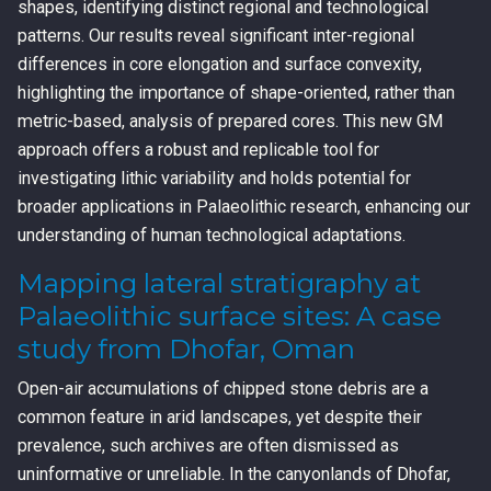
shapes, identifying distinct regional and technological
patterns. Our results reveal significant inter-regional
differences in core elongation and surface convexity,
highlighting the importance of shape-oriented, rather than
metric-based, analysis of prepared cores. This new GM
approach offers a robust and replicable tool for
investigating lithic variability and holds potential for
broader applications in Palaeolithic research, enhancing our
understanding of human technological adaptations.
Mapping lateral stratigraphy at
Palaeolithic surface sites: A case
study from Dhofar, Oman
Open-air accumulations of chipped stone debris are a
common feature in arid landscapes, yet despite their
prevalence, such archives are often dismissed as
uninformative or unreliable. In the canyonlands of Dhofar,