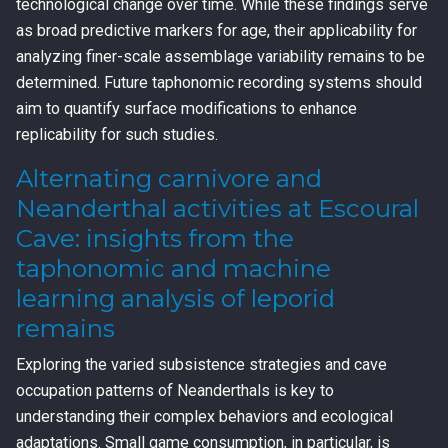
technological change over time. While these findings serve
as broad predictive markers for age, their applicability for
analyzing finer-scale assemblage variability remains to be
determined. Future taphonomic recording systems should
aim to quantify surface modifications to enhance
replicability for such studies.
Alternating carnivore and
Neanderthal activities at Escoural
Cave: insights from the
taphonomic and machine
learning analysis of leporid
remains
Exploring the varied subsistence strategies and cave
occupation patterns of Neanderthals is key to
understanding their complex behaviors and ecological
adaptations. Small game consumption, in particular, is