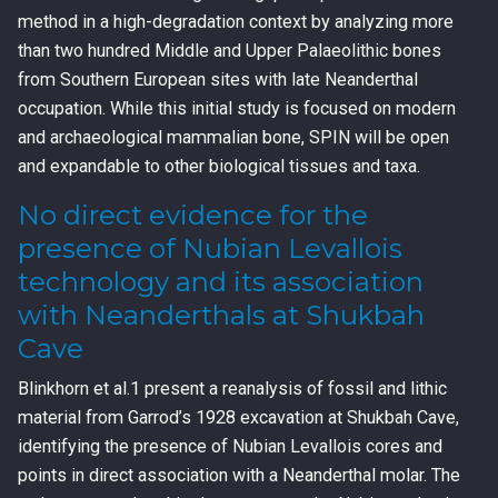
method in a high-degradation context by analyzing more
than two hundred Middle and Upper Palaeolithic bones
from Southern European sites with late Neanderthal
occupation. While this initial study is focused on modern
and archaeological mammalian bone, SPIN will be open
and expandable to other biological tissues and taxa.
No direct evidence for the
presence of Nubian Levallois
technology and its association
with Neanderthals at Shukbah
Cave
Blinkhorn et al.1 present a reanalysis of fossil and lithic
material from Garrod’s 1928 excavation at Shukbah Cave,
identifying the presence of Nubian Levallois cores and
points in direct association with a Neanderthal molar. The