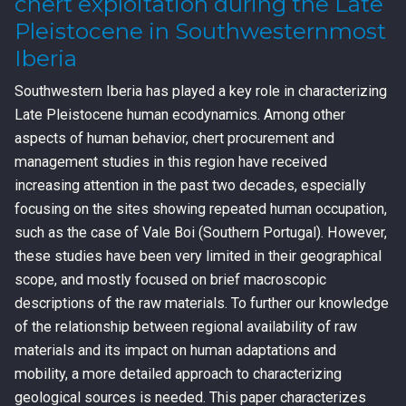
chert exploitation during the Late
Pleistocene in Southwesternmost
Iberia
Southwestern Iberia has played a key role in characterizing
Late Pleistocene human ecodynamics. Among other
aspects of human behavior, chert procurement and
management studies in this region have received
increasing attention in the past two decades, especially
focusing on the sites showing repeated human occupation,
such as the case of Vale Boi (Southern Portugal). However,
these studies have been very limited in their geographical
scope, and mostly focused on brief macroscopic
descriptions of the raw materials. To further our knowledge
of the relationship between regional availability of raw
materials and its impact on human adaptations and
mobility, a more detailed approach to characterizing
geological sources is needed. This paper characterizes