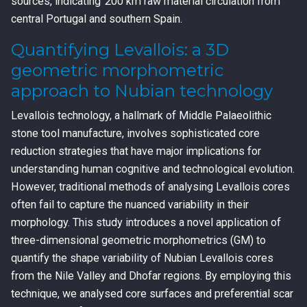
sources, indicating 200 km raw material circulation from
central Portugal and southern Spain.
Quantifying Levallois: a 3D
geometric morphometric
approach to Nubian technology
Levallois technology, a hallmark of Middle Palaeolithic
stone tool manufacture, involves sophisticated core
reduction strategies that have major implications for
understanding human cognitive and technological evolution.
However, traditional methods of analysing Levallois cores
often fail to capture the nuanced variability in their
morphology. This study introduces a novel application of
three-dimensional geometric morphometrics (GM) to
quantify the shape variability of Nubian Levallois cores
from the Nile Valley and Dhofar regions. By employing this
technique, we analysed core surfaces and preferential scar