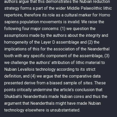
authors argue that this demonstrates the Nubian reduction
strategy forms a part of the wider Middle Palaeolithic lithic
repertoire, therefore its role as a cultural marker for Homo
sapiens population movements is invalid. We raise the
following four major concerns: (1) we question the
assumptions made by the authors about the integrity and
homogeneity of the Layer D assemblage and (2) the
implications of this for the association of the Neanderthal
tooth with any specific component of the assemblage, (3)
we challenge the authors’ attribution of lithic material to
Nubian Levallois technology according to its strict
definition, and (4) we argue that the comparative data
presented derive from a biased sample of sites. These
points critically undermine the article’s conclusion that
Shukbah’s Neanderthals made Nubian cores and thus the
argument that Neanderthals might have made Nubian
technology elsewhere is unsubstantiated.