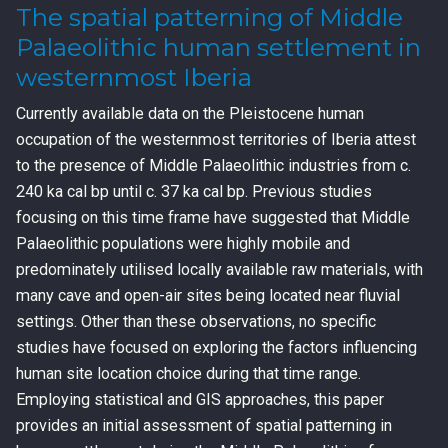
The spatial patterning of Middle
Palaeolithic human settlement in
westernmost Iberia
Currently available data on the Pleistocene human
occupation of the westernmost territories of Iberia attest
to the presence of Middle Palaeolithic industries from c.
240 ka cal bp until c. 37 ka cal bp. Previous studies
focusing on this time frame have suggested that Middle
Palaeolithic populations were highly mobile and
predominately utilised locally available raw materials, with
many cave and open-air sites being located near fluvial
settings. Other than these observations, no specific
studies have focused on exploring the factors influencing
human site location choice during that time range.
Employing statistical and GIS approaches, this paper
provides an initial assessment of spatial patterning in