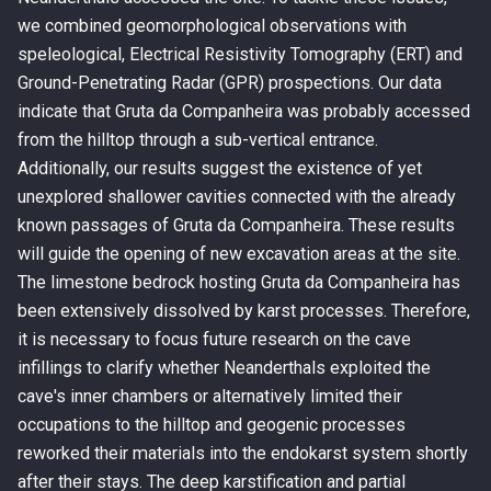
we combined geomorphological observations with
speleological, Electrical Resistivity Tomography (ERT) and
Ground-Penetrating Radar (GPR) prospections. Our data
indicate that Gruta da Companheira was probably accessed
from the hilltop through a sub-vertical entrance.
Additionally, our results suggest the existence of yet
unexplored shallower cavities connected with the already
known passages of Gruta da Companheira. These results
will guide the opening of new excavation areas at the site.
The limestone bedrock hosting Gruta da Companheira has
been extensively dissolved by karst processes. Therefore,
it is necessary to focus future research on the cave
infillings to clarify whether Neanderthals exploited the
cave's inner chambers or alternatively limited their
occupations to the hilltop and geogenic processes
reworked their materials into the endokarst system shortly
after their stays. The deep karstification and partial