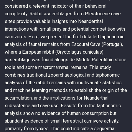
considered a relevant indicator of their behavioral
complexity. Rabbit assemblages from Pleistocene cave
sites provide valuable insights into Neanderthal
interactions with small prey and potential competition with
carnivores. Here, we present the first detailed taphonomic
analysis of faunal remains from Escoural Cave (Portugal),
where a European rabbit (Oryctolagus cuniculus)
assemblage was found alongside Middle Paleolithic stone
tools and some macromammal remains. This study
combines traditional zooarchaeological and taphonomic
analysis of the rabbit remains with multivariate statistics
and machine learning methods to establish the origin of the
accumulation, and the implications for Neanderthal
subsistence and cave use. Results from the taphonomic
analysis show no evidence of human consumption but
abundant evidence of small terrestrial carnivore activity,
primarily from lynxes. This could indicate a sequential