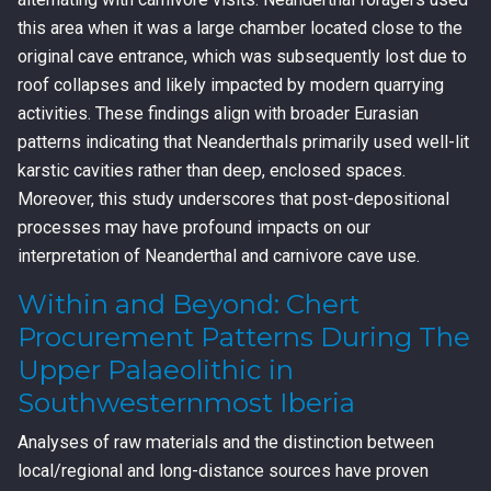
this area when it was a large chamber located close to the
original cave entrance, which was subsequently lost due to
roof collapses and likely impacted by modern quarrying
activities. These findings align with broader Eurasian
patterns indicating that Neanderthals primarily used well-lit
karstic cavities rather than deep, enclosed spaces.
Moreover, this study underscores that post-depositional
processes may have profound impacts on our
interpretation of Neanderthal and carnivore cave use.
Within and Beyond: Chert
Procurement Patterns During The
Upper Palaeolithic in
Southwesternmost Iberia
Analyses of raw materials and the distinction between
local/regional and long-distance sources have proven