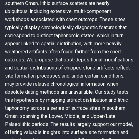
southern Oman, lithic surface scatters are nearly
ubiquitous, including extensive, multi-component
workshops associated with chert outcrops. These sites
typically display chronologically diagnostic features that
correspond to distinct taphonomic states, which in turn
appear linked to spatial distribution, with more heavily
weathered artifacts often found farther from the chert
outcrops. We propose that post-depositional modifications
and spatial distributions of chipped stone artifacts reflect
site formation processes and, under certain conditions,
may provide relative chronological information when
absolute dating methods are unavailable. Our study tests
this hypothesis by mapping artifact distribution and lithic
taphonomy across a series of surface sites in southern
Oman, spanning the Lower, Middle, and Upper/Late
Palaeolithic periods. The results largely support our model,
offering valuable insights into surface site formation and